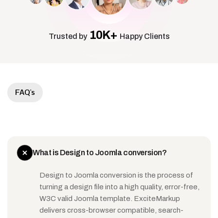
10K+
Trusted by
Happy Clients
FAQ's
What is Design to Joomla conversion?
Design to Joomla conversion is the process of
turning a design file into a high quality, error-free,
W3C valid Joomla template. ExciteMarkup
delivers cross-browser compatible, search-