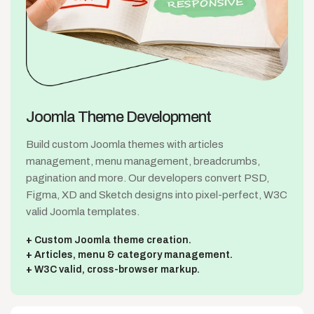
Joomla Theme
Development
Build custom Joomla themes with articles
management, menu management, breadcrumbs,
pagination and more. Our developers convert PSD,
Figma, XD and Sketch designs into pixel-perfect, W3C
valid Joomla templates.
Custom Joomla theme creation.
Articles, menu & category management.
W3C valid, cross-browser markup.