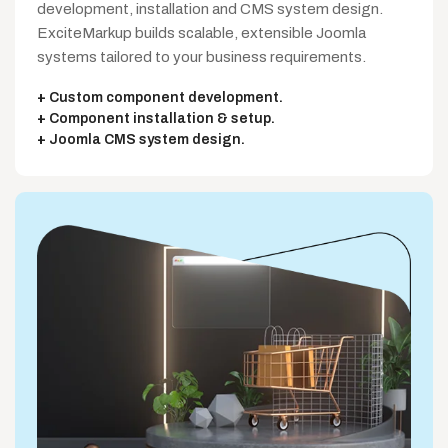
development, installation and CMS system design.
ExciteMarkup builds scalable, extensible Joomla
systems tailored to your business requirements.
Custom component development.
Component installation & setup.
Joomla CMS system design.