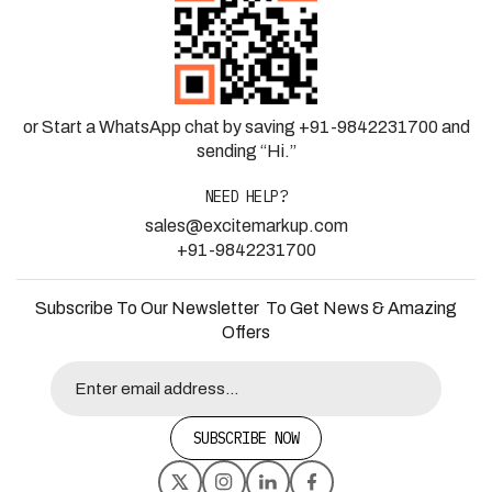
or Start a WhatsApp chat by saving +91-9842231700 and
sending “Hi.”
NEED HELP?
sales@excitemarkup.com
+91-9842231700
Subscribe To Our Newsletter To Get News & Amazing
Offers
SUBSCRIBE NOW