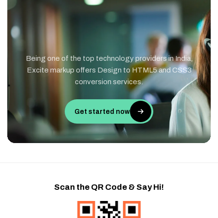
Being one of the top technology providers in India,
Excite markup offers Design to HTML5 and CSS3
conversion services.
Get started now
Scan the QR Code & Say Hi!