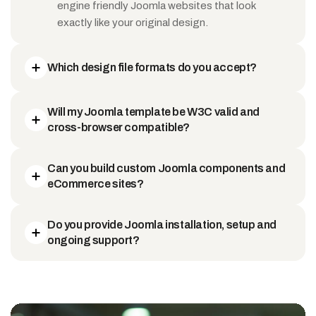
engine friendly Joomla websites that look
exactly like your original design.
Which design file formats do you accept?
Will my Joomla template be W3C valid and
cross-browser compatible?
Can you build custom Joomla components and
eCommerce sites?
Do you provide Joomla installation, setup and
ongoing support?