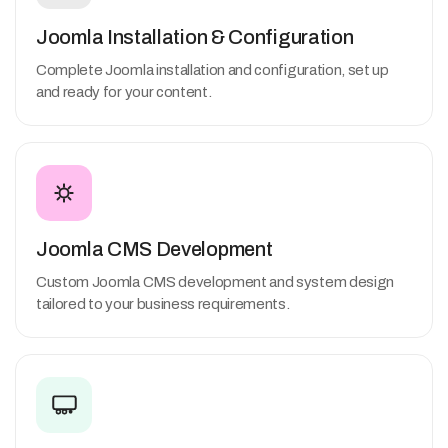
Joomla Installation & Configuration
Complete Joomla installation and configuration, set up
and ready for your content.
Joomla CMS Development
Custom Joomla CMS development and system design
tailored to your business requirements.