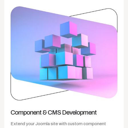
Component &
CMS Development
Extend your Joomla site with custom component