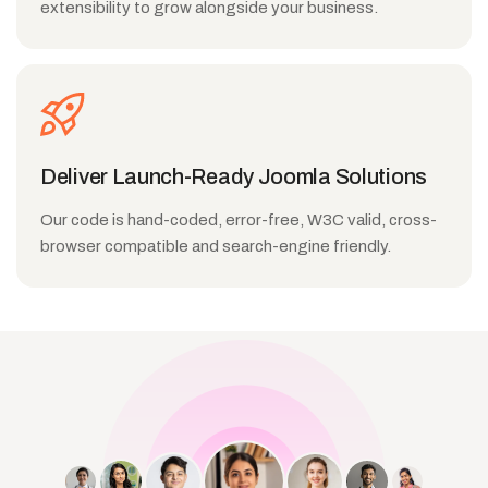
extensibility to grow alongside your business.
Deliver Launch-Ready Joomla Solutions
Our code is hand-coded, error-free, W3C valid, cross-
browser compatible and search-engine friendly.