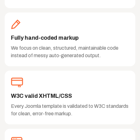
Fully hand-coded markup
We focus on clean, structured, maintainable code
instead of messy auto-generated output.
W3C valid XHTML/CSS
Every Joomla template is validated to W3C standards
for clean, error-free markup.