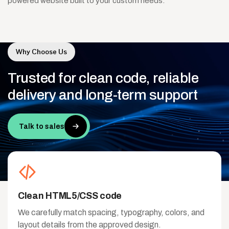
powered website built to your custom needs.
Why Choose Us
Trusted
for
clean
code,
reliable
delivery
and
long-term
support
Talk to sales
Clean HTML5/CSS code
We carefully match spacing, typography, colors, and
layout details from the approved design.