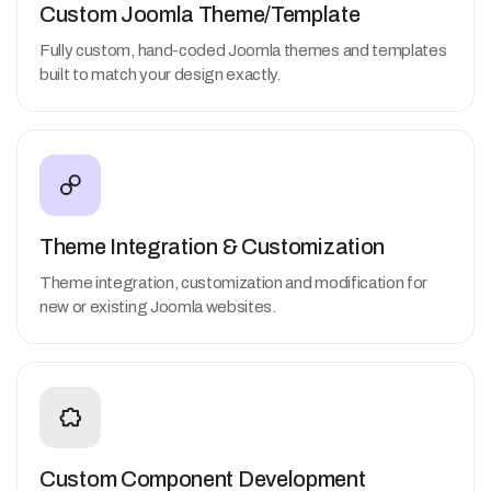
Custom Joomla Theme/Template
Fully custom, hand-coded Joomla themes and templates
built to match your design exactly.
Theme Integration & Customization
Theme integration, customization and modification for
new or existing Joomla websites.
Custom Component Development