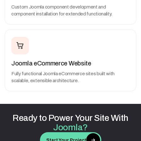
Custom Joomla component development and
component installation for extended functionality.
Joomla eCommerce Website
Fully functional Joomla eCommerce sites built with
scalable, extensible architecture.
Ready
to
Power
Your
Site
With
Joomla?
Start Your Project