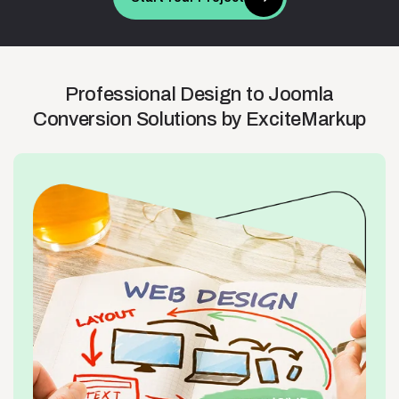
Professional
Design
to
Joomla
Conversion
Solutions
by
ExciteMarkup