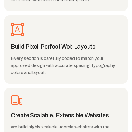
into clean, W3C valid Joomla templates.
Build Pixel-Perfect Web Layouts
Every section is carefully coded to match your
approved design with accurate spacing, typography,
colors and layout.
Create Scalable, Extensible Websites
We build highly scalable Joomla websites with the