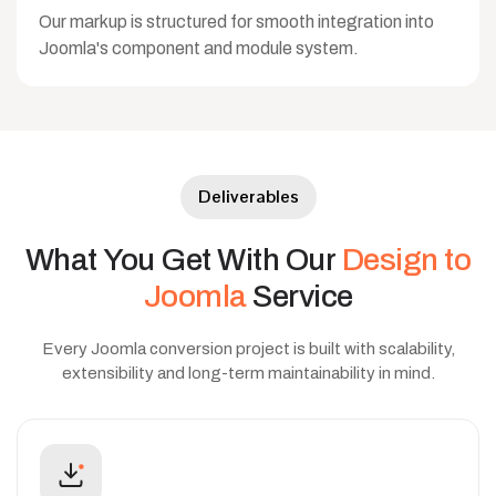
Our markup is structured for smooth integration into
Joomla's component and module system.
Deliverables
What
You
Get
With
Our
Design
to
Joomla
Service
Every Joomla conversion project is built with scalability,
extensibility and long-term maintainability in mind.