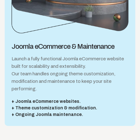
Joomla eCommerce
& Maintenance
Launch a fully functional Joomla eCommerce website
built for scalability and extensibility.
Our team handles ongoing theme customization,
modification and maintenance to keep your site
performing.
Joomla eCommerce websites.
Theme customization & modification.
Ongoing Joomla maintenance.