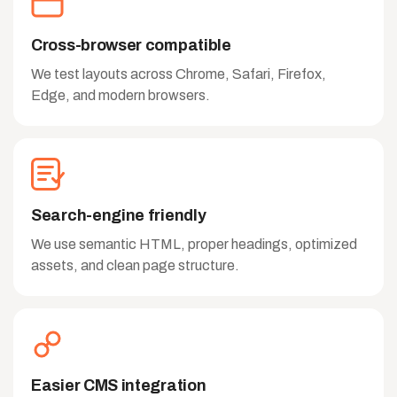
Cross-browser compatible
We test layouts across Chrome, Safari, Firefox,
Edge, and modern browsers.
Search-engine friendly
We use semantic HTML, proper headings, optimized
assets, and clean page structure.
Easier CMS integration