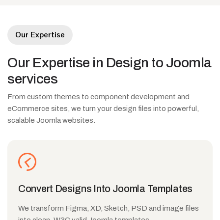
Our Expertise
Our
Expertise
in
Design
to
Joomla
services
From custom themes to component development and
eCommerce sites, we turn your design files into powerful,
scalable Joomla websites.
Convert Designs Into Joomla Templates
We transform Figma, XD, Sketch, PSD and image files