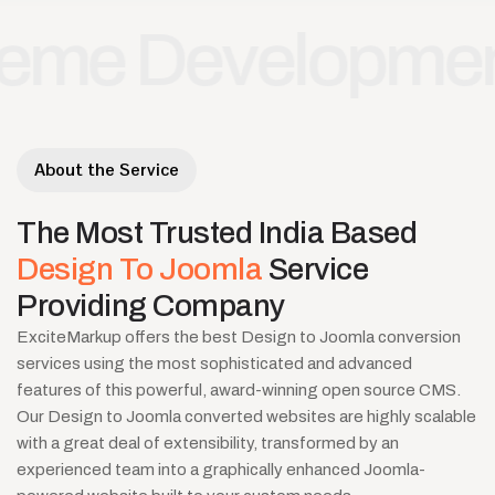
Development
Jo
•
About the Service
The
Most
Trusted
India
Based
Design
To
Joomla
Service
Providing
Company
ExciteMarkup offers the best Design to Joomla conversion
services using the most sophisticated and advanced
features of this powerful, award-winning open source CMS.
Our Design to Joomla converted websites are highly scalable
with a great deal of extensibility, transformed by an
experienced team into a graphically enhanced Joomla-