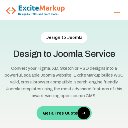
Design to Joomla
Design
to
Joomla
Service
Convert your Figma, XD, Sketch or PSD designs into a
powerful, scalable Joomla website. ExciteMarkup builds W3C
valid, cross-browser compatible, search-engine friendly
Joomla templates using the most advanced features of this
award-winning open source CMS.
Get a Free Quote