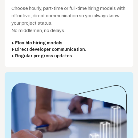
Choose hourly, part-time or full-time hiring models with
effective, direct communication so you always know
your project status.
No middlemen, no delays.
Flexible hiring models.
Direct developer communication.
Regular progress updates.