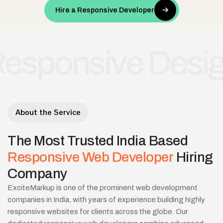
Hire a Responsive Developer
onsive Design
Cr
•
About the Service
The
Most
Trusted
India
Based
Responsive
Web
Developer
Hiring
Company
ExciteMarkup is one of the prominent web development
companies in India, with years of experience building highly
responsive websites for clients across the globe. Our