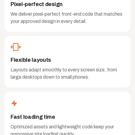
Pixel-perfect design
We deliver pixel-perfect front-end code that matches
your approved design in every detail.
Flexible layouts
Layouts adapt smoothly to every screen size, from
large desktops down to small phones.
Fast loading time
Optimized assets and lightweight code keep your
responsive site loading quickly.