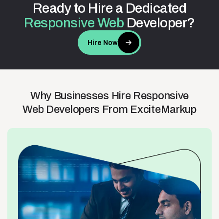
Ready
to
Hire
a
Dedicated
Responsive
Web
Developer?
Hire Now
Why
Businesses
Hire
Responsive
Web
Developers
From
ExciteMarkup