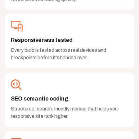
Responsiveness tested
Every build is tested across real devices and
breakpoints before it's handed over.
SEO semantic coding
Structured, search-friendly markup that helps your
responsive site rank higher.