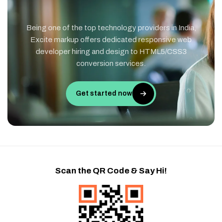
Being one of the top technology providers in India,
Excite markup offers dedicated responsive web
developer hiring and design to HTML5/CSS3
conversion services.
Get started now
Scan the QR Code & Say Hi!