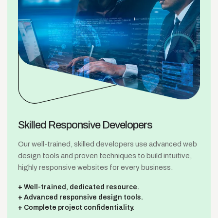
Skilled Responsive
Developers
Our well-trained, skilled developers use advanced web
design tools and proven techniques to build intuitive,
highly responsive websites for every business.
Well-trained, dedicated resource.
Advanced responsive design tools.
Complete project confidentiality.