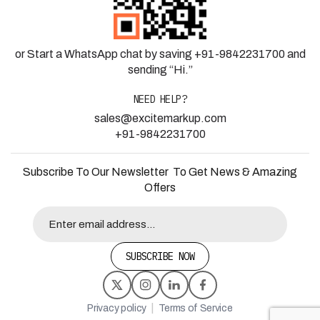
or Start a WhatsApp chat by saving +91-9842231700 and
sending “Hi.”
NEED HELP?
sales@excitemarkup.com
+91-9842231700
Subscribe To Our Newsletter To Get News & Amazing
Offers
SUBSCRIBE NOW
|
Privacy policy
Terms of Service