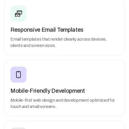
Responsive Email Templates
Email templates that render cleanly across devices,
clients and screen sizes.
Mobile-Friendly Development
Mobile-first web design and development optimized for
touch and small screens.