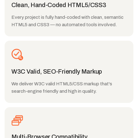
Clean, Hand-Coded HTML5/CSS3
Every project is fully hand-coded with clean, semantic
HTML5 and CSS3 — no automated tools involved.
W3C Valid, SEO-Friendly Markup
We deliver W3C valid HTML5/CSS markup that's
search-engine friendly and high in quality.
Multi-Browser Compatibility