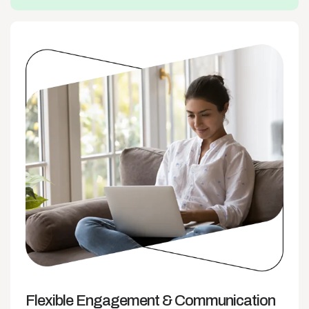
Flexible Engagement
& Communication