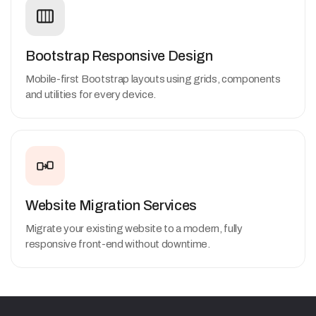
Bootstrap Responsive Design
Mobile-first Bootstrap layouts using grids, components
and utilities for every device.
Website Migration Services
Migrate your existing website to a modern, fully
responsive front-end without downtime.