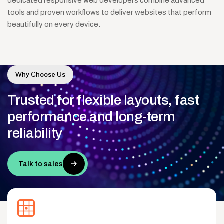
dedicated responsive web developers combine advanced
tools and proven workflows to deliver websites that perform
beautifully on every device.
Why Choose Us
Trusted
for
flexible
layouts,
fast
performance
and
long-term
reliability
Talk to sales