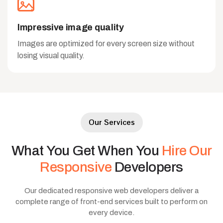
Impressive image quality
Images are optimized for every screen size without
losing visual quality.
Our Services
What
You
Get
When
You
Hire
Our
Responsive
Developers
Our dedicated responsive web developers deliver a
complete range of front-end services built to perform on
every device.