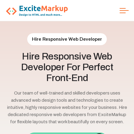
Hire Responsive Web Developer
Hire
Responsive
Web
Developer
For
Perfect
Front-End
Our team of well-trained and skilled developers uses
advanced web design tools and technologies to create
intuitive, highly responsive websites for your business. Hire
dedicated responsive web developers from ExciteMarkup
for flexible layouts that work beautifully on every screen.