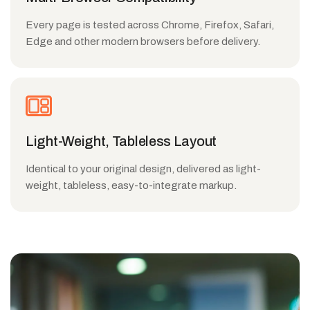
Every page is tested across Chrome, Firefox, Safari,
Edge and other modern browsers before delivery.
Light-Weight, Tableless Layout
Identical to your original design, delivered as light-
weight, tableless, easy-to-integrate markup.