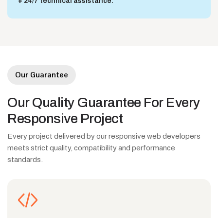
24/7 technical assistance.
Our Guarantee
Our
Quality
Guarantee
For
Every
Responsive
Project
Every project delivered by our responsive web developers
meets strict quality, compatibility and performance
standards.