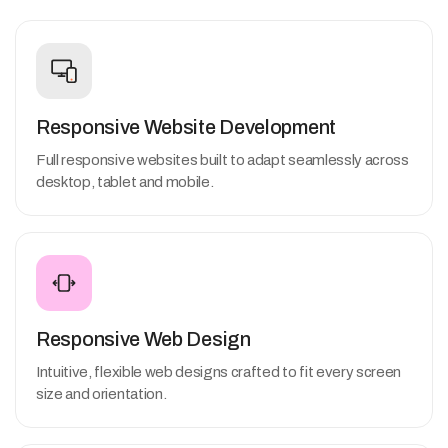
Responsive Website Development
Full responsive websites built to adapt seamlessly across
desktop, tablet and mobile.
Responsive Web Design
Intuitive, flexible web designs crafted to fit every screen
size and orientation.