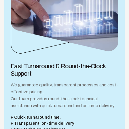
Fast Turnaround &
Round-the-Clock
Support
We guarantee quality, transparent processes and cost-
effective pricing.
Our team provides round-the-clock technical
assistance with quick turnaround and on-time delivery.
Quick turnaround time.
Transparent, on-time delivery.