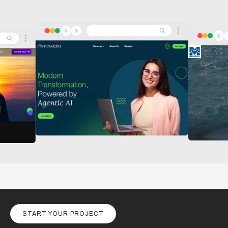
START YOUR PROJECT