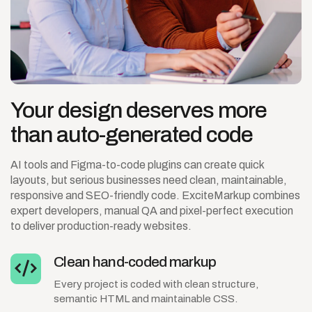
Your
design
deserves
more
than
auto-generated
code
AI tools and Figma-to-code plugins can create quick
layouts, but serious businesses need clean, maintainable,
responsive and SEO-friendly code. ExciteMarkup combines
expert developers, manual QA and pixel-perfect execution
to deliver production-ready websites.
Clean hand-coded markup
Every project is coded with clean structure,
semantic HTML and maintainable CSS.