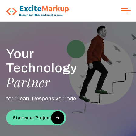
Your
We Code
From Figma
Technology
Perfect
HTML
Partner
to
Conversion
for Clean, Responsive Code
Start your Project
Start your Project