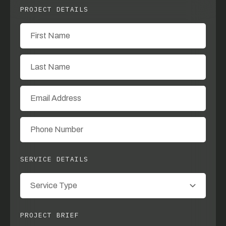
PROJECT DETAILS
SERVICE DETAILS
PROJECT BRIEF