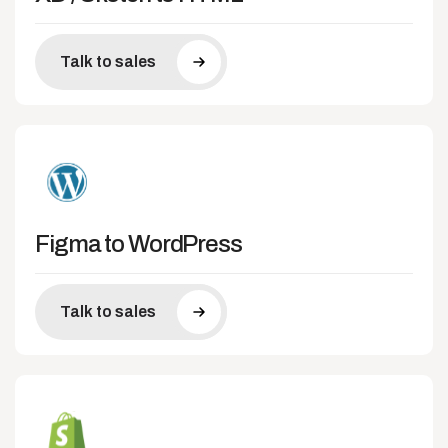
Talk to sales
Figma to WordPress
Talk to sales