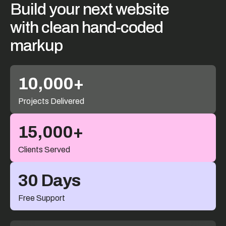
Build
your
next
website
with
clean
hand-coded
markup
10,000+
Projects Delivered
15,000+
Clients Served
30 Days
Free Support