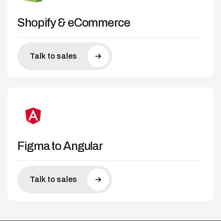
Shopify & eCommerce
Talk to sales
Figma to Angular
Talk to sales