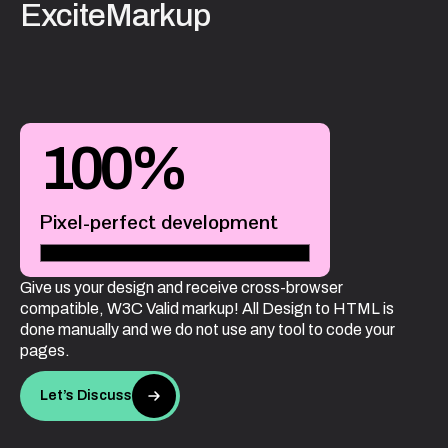
ExciteMarkup
100
%
Pixel-perfect development
Give us your design and receive cross-browser
compatible, W3C Valid markup! All Design to HTML is
done manually and we do not use any tool to code your
pages.
Let’s Discuss