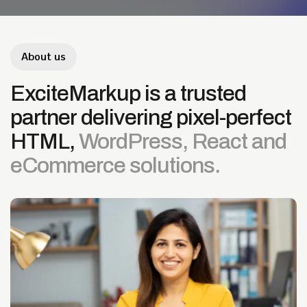
About us
ExciteMarkup
is
a
trusted
partner
delivering
pixel-perfect
HTML,
WordPress,
React
and
eCommerce
solutions.