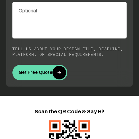
TELL US ABOUT YOUR DESIGN FILE, DEADLINE,
PLATFORM, OR SPECIAL REQUIREMENTS.
Get Free Quote
Scan the QR Code & Say Hi!