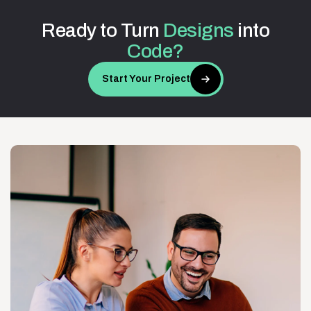
Ready
to
Turn
Designs
into
Code?
Start Your Project