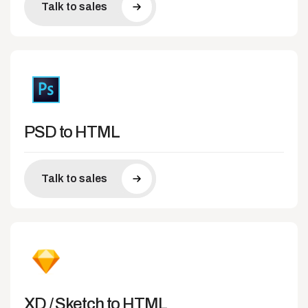
Talk to sales
PSD to HTML
Talk to sales
XD / Sketch to HTML