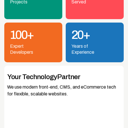
Projects
Served
100+
20+
Expert
Years of
Developers
Experience
Your Technology
Partner
We use modern front-end, CMS, and eCommerce tech
for flexible, scalable websites.