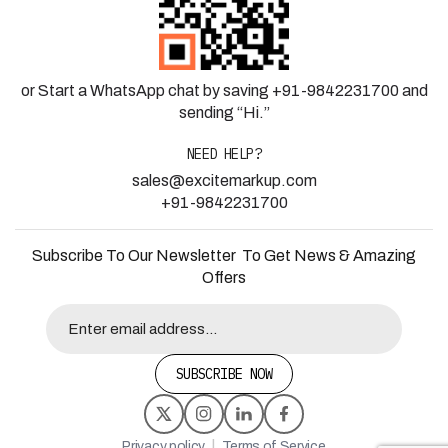
or Start a WhatsApp chat by saving +91-9842231700 and
sending “Hi.”
NEED HELP?
sales@excitemarkup.com
+91-9842231700
Subscribe To Our Newsletter To Get News & Amazing
Offers
SUBSCRIBE NOW
|
Privacy policy
Terms of Service