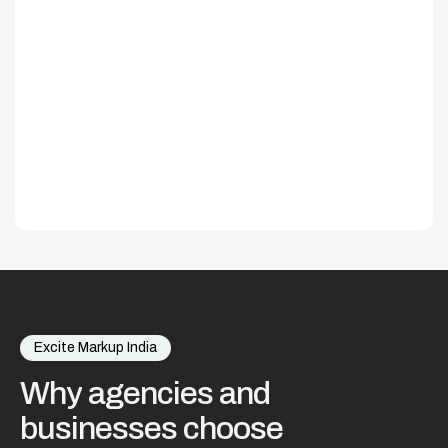
Excite Markup India
Why
agencies
and
businesses
choose