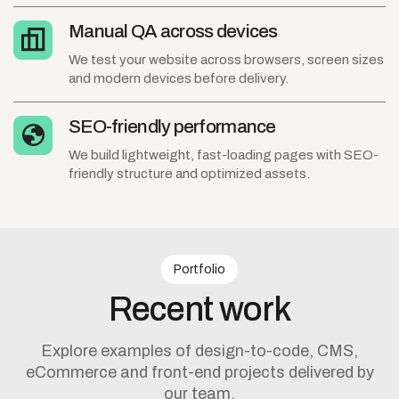
Manual QA across devices
We test your website across browsers, screen sizes
and modern devices before delivery.
SEO-friendly performance
We build lightweight, fast-loading pages with SEO-
friendly structure and optimized assets.
Portfolio
Recent
work
Explore examples of design-to-code, CMS,
eCommerce and front-end projects delivered by
our team.