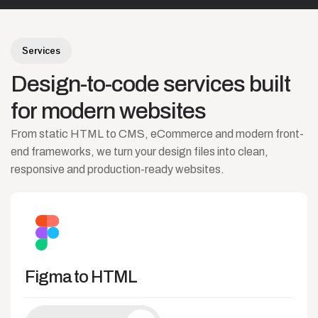
Services
Design-to-code
services
built
for
modern
websites
From static HTML to CMS, eCommerce and modern front-
end frameworks, we turn your design files into clean,
responsive and production-ready websites.
Figma to HTML