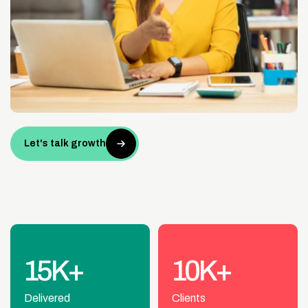
Let's talk growth
15K+
10K+
Delivered
Clients