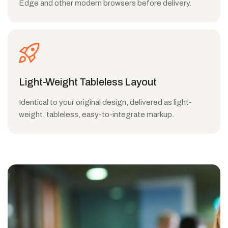
Edge and other modern browsers before delivery.
Light-Weight Tableless Layout
Identical to your original design, delivered as light-
weight, tableless, easy-to-integrate markup.