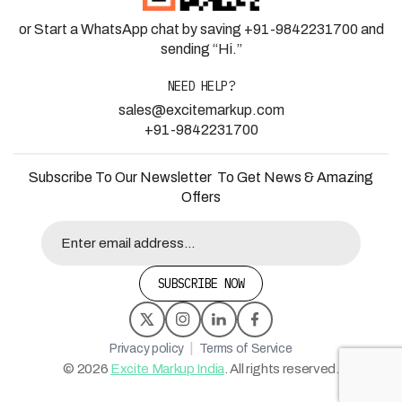
or Start a WhatsApp chat by saving +91-9842231700 and
sending “Hi.”
NEED HELP?
sales@excitemarkup.com
+91-9842231700
Subscribe To Our Newsletter To Get News & Amazing
Offers
SUBSCRIBE NOW
|
Privacy policy
Terms of Service
©
2026
Excite Markup India
. All rights reserved.