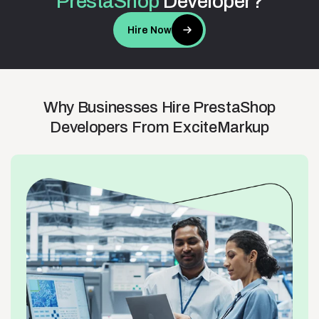
PrestaShop
Developer?
Hire Now
Why
Businesses
Hire
PrestaShop
Developers
From
ExciteMarkup