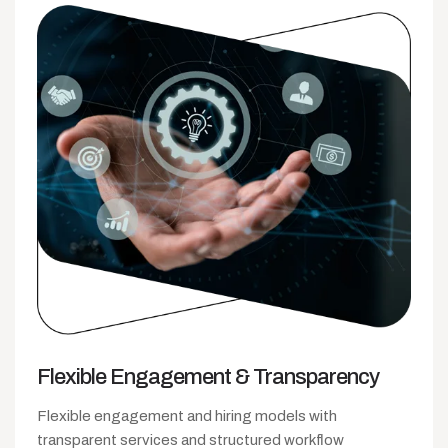
Flexible Engagement
& Transparency
Flexible engagement and hiring models with
transparent services and structured workflow