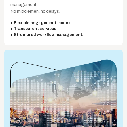
management.
No middlemen, no delays.
Flexible engagement models.
Transparent services.
Structured workflow management.