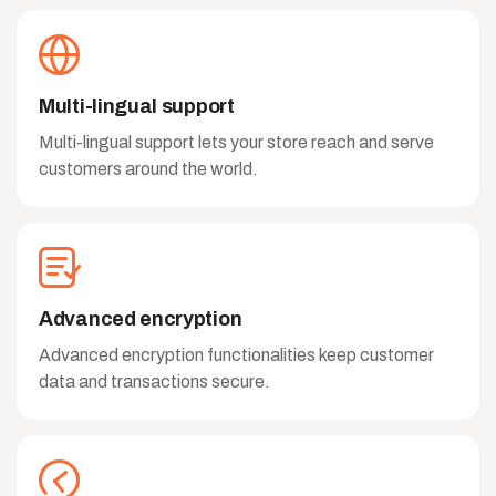
Multi-lingual support
Multi-lingual support lets your store reach and serve
customers around the world.
Advanced encryption
Advanced encryption functionalities keep customer
data and transactions secure.