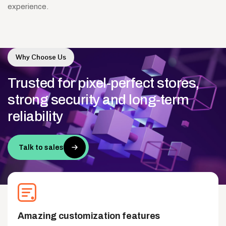
experience.
Why Choose Us
Trusted
for
pixel-perfect
stores,
strong
security
and
long-term
reliability
Talk to sales
Amazing customization features