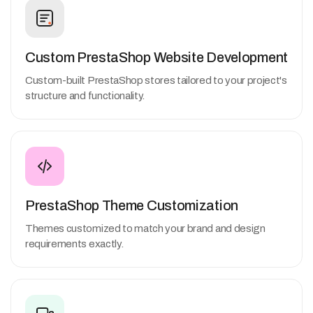
Custom PrestaShop Website Development
Custom-built PrestaShop stores tailored to your project's
structure and functionality.
PrestaShop Theme Customization
Themes customized to match your brand and design
requirements exactly.