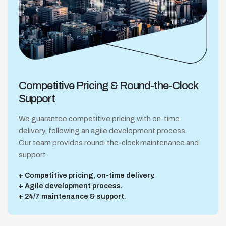
Competitive Pricing &
Round-the-Clock
Support
We guarantee competitive pricing with on-time
delivery, following an agile development process.
Our team provides round-the-clock maintenance and
support.
Competitive pricing, on-time delivery.
Agile development process.
24/7 maintenance & support.