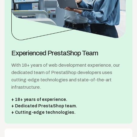
Experienced
PrestaShop Team
With 18+ years of web development experience, our
dedicated team of PrestaShop developers uses
cutting-edge technologies and state-of-the-art
infrastructure.
18+ years of experience.
Dedicated PrestaShop team.
Cutting-edge technologies.