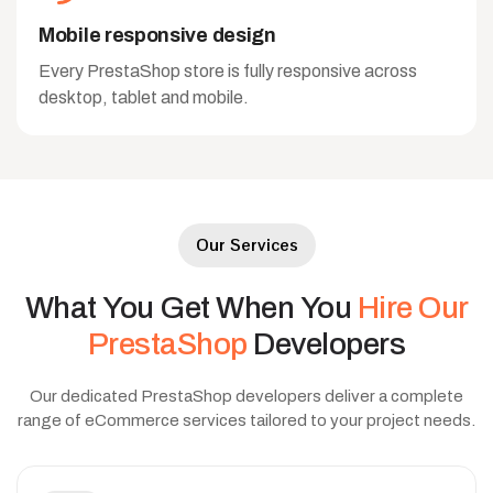
Mobile responsive design
Every PrestaShop store is fully responsive across
desktop, tablet and mobile.
Our Services
What
You
Get
When
You
Hire
Our
PrestaShop
Developers
Our dedicated PrestaShop developers deliver a complete
range of eCommerce services tailored to your project needs.