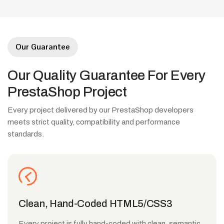
Our Guarantee
Our
Quality
Guarantee
For
Every
PrestaShop
Project
Every project delivered by our PrestaShop developers
meets strict quality, compatibility and performance
standards.
Clean, Hand-Coded HTML5/CSS3
Every project is fully hand-coded with clean, semantic