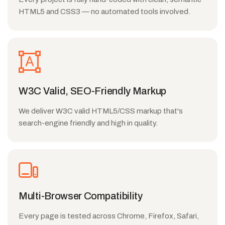
HTML5 and CSS3 — no automated tools involved.
W3C Valid, SEO-Friendly Markup
We deliver W3C valid HTML5/CSS markup that's
search-engine friendly and high in quality.
Multi-Browser Compatibility
Every page is tested across Chrome, Firefox, Safari,