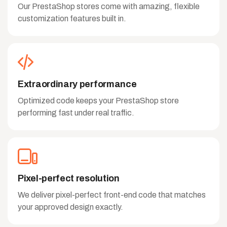
Our PrestaShop stores come with amazing, flexible
customization features built in.
Extraordinary performance
Optimized code keeps your PrestaShop store
performing fast under real traffic.
Pixel-perfect resolution
We deliver pixel-perfect front-end code that matches
your approved design exactly.