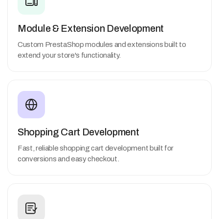
Module & Extension Development
Custom PrestaShop modules and extensions built to
extend your store's functionality.
Shopping Cart Development
Fast, reliable shopping cart development built for
conversions and easy checkout.