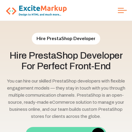
Hire PrestaShop Developer
Hire
PrestaShop
Developer
For
Perfect
Front-End
You can hire our skilled PrestaShop developers with flexible
engagement models — they stay in touch with you through
multiple communication channels. PrestaShop is an open-
source, ready-made eCommerce solution to manage your
business online, and our team builds custom PrestaShop
stores for clients across the globe.