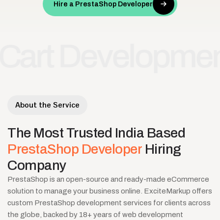
Hire a PrestaShop Developer
Development
Res
•
About the Service
The
Most
Trusted
India
Based
PrestaShop
Developer
Hiring
Company
PrestaShop is an open-source and ready-made eCommerce
solution to manage your business online. ExciteMarkup offers
custom PrestaShop development services for clients across
the globe, backed by 18+ years of web development