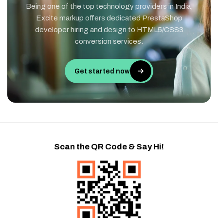
Being one of the top technology providers in India,
Excite markup offers dedicated PrestaShop
developer hiring and design to HTML5/CSS3
conversion services.
Get started now
Scan the QR Code & Say Hi!