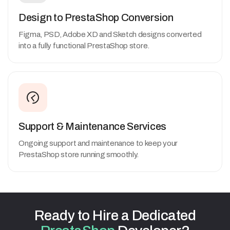
Design to PrestaShop Conversion
Figma, PSD, Adobe XD and Sketch designs converted
into a fully functional PrestaShop store.
Support & Maintenance Services
Ongoing support and maintenance to keep your
PrestaShop store running smoothly.
Ready
to
Hire
a
Dedicated