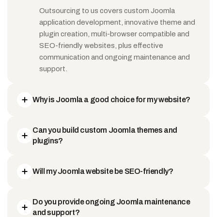
Outsourcing to us covers custom Joomla
application development, innovative theme and
plugin creation, multi-browser compatible and
SEO-friendly websites, plus effective
communication and ongoing maintenance and
support.
Why is Joomla a good choice for my website?
Can you build custom Joomla themes and
plugins?
Will my Joomla website be SEO-friendly?
Do you provide ongoing Joomla maintenance
and support?