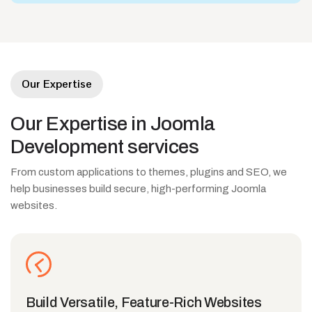
Our Expertise
Our
Expertise
in
Joomla
Development
services
From custom applications to themes, plugins and SEO, we
help businesses build secure, high-performing Joomla
websites.
Build Versatile, Feature-Rich Websites