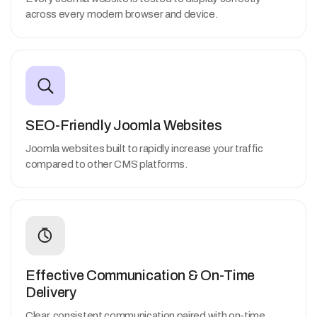
across every modern browser and device.
SEO-Friendly Joomla Websites
Joomla websites built to rapidly increase your traffic
compared to other CMS platforms.
Effective Communication & On-Time
Delivery
Clear, consistent communication paired with on-time