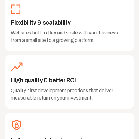
Flexibility & scalability
Websites built to flex and scale with your business,
from a small site to a growing platform.
High quality & better ROI
Quality-first development practices that deliver
measurable return on your investment.