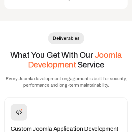
Deliverables
What
You
Get
With
Our
Joomla
Development
Service
Every Joomla development engagement is built for security,
performance and long-term maintainability.
Custom Joomla Application Development