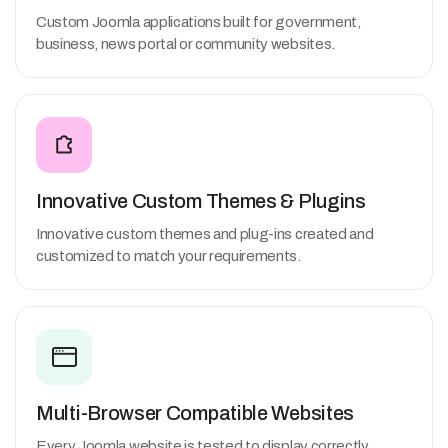
Custom Joomla applications built for government,
business, news portal or community websites.
Innovative Custom Themes & Plugins
Innovative custom themes and plug-ins created and
customized to match your requirements.
Multi-Browser Compatible Websites
Every Joomla website is tested to display correctly