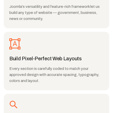
Joomla's versatility and feature-rich framework let us
build any type of website — government, business,
news or community.
Build Pixel-Perfect Web Layouts
Every section is carefully coded to match your
approved design with accurate spacing, typography,
colors and layout.