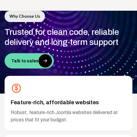
Why Choose Us
Trusted
for
clean
code,
reliable
delivery
and
long-term
support
Talk to sales
Feature-rich, affordable websites
Robust, feature-rich Joomla websites delivered at
prices that fit your budget.