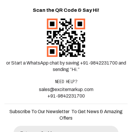
Scan the QR Code & Say Hi!
or Start a WhatsApp chat by saving +91-9842231700 and
sending “Hi.”
NEED HELP?
sales@excitemarkup.com
+91-9842231700
Subscribe To Our Newsletter To Get News & Amazing
Offers