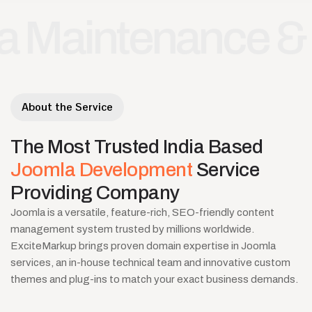
ntenance & Supp
About the Service
The
Most
Trusted
India
Based
Joomla
Development
Service
Providing
Company
Joomla is a versatile, feature-rich, SEO-friendly content
management system trusted by millions worldwide.
ExciteMarkup brings proven domain expertise in Joomla
services, an in-house technical team and innovative custom
themes and plug-ins to match your exact business demands.