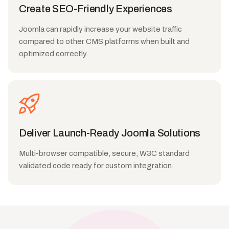
Create SEO-Friendly Experiences
Joomla can rapidly increase your website traffic
compared to other CMS platforms when built and
optimized correctly.
Deliver Launch-Ready Joomla Solutions
Multi-browser compatible, secure, W3C standard
validated code ready for custom integration.