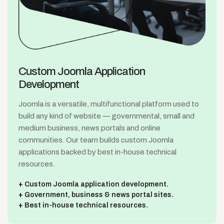
Custom Joomla
Application
Development
Joomla is a versatile, multifunctional platform used to
build any kind of website — governmental, small and
medium business, news portals and online
communities. Our team builds custom Joomla
applications backed by best in-house technical
resources.
Custom Joomla application development.
Government, business & news portal sites.
Best in-house technical resources.