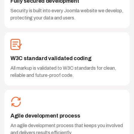
Fully secured development
Security is built into every Joomla website we develop,
protecting your data and users.
W3C standard validated coding
All markup is validated to W3C standards for clean,
reliable and future-proof code.
Agile development process
An agile development process that keeps you involved
and delivers results efficiently.