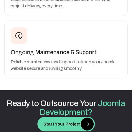
project delivery, every time.
Ongoing Maintenance & Support
Reliable maintenance and support to keep your Joomla
website secure and running smoothly.
Ready
to
Outsource
Your
Joomla
Development?
Start Your Project