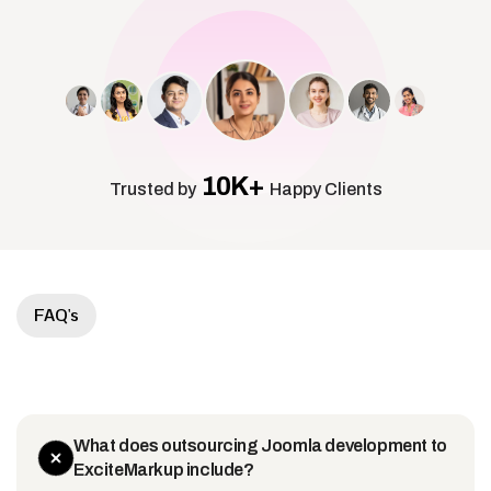
10K+
Trusted by
Happy Clients
FAQ's
What does outsourcing Joomla development to
ExciteMarkup include?