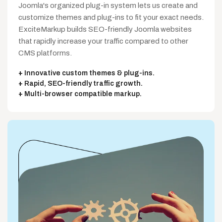
Joomla's organized plug-in system lets us create and
customize themes and plug-ins to fit your exact needs.
ExciteMarkup builds SEO-friendly Joomla websites
that rapidly increase your traffic compared to other
CMS platforms.
Innovative custom themes & plug-ins.
Rapid, SEO-friendly traffic growth.
Multi-browser compatible markup.