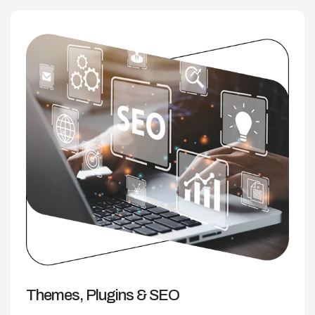
Themes, Plugins
& SEO