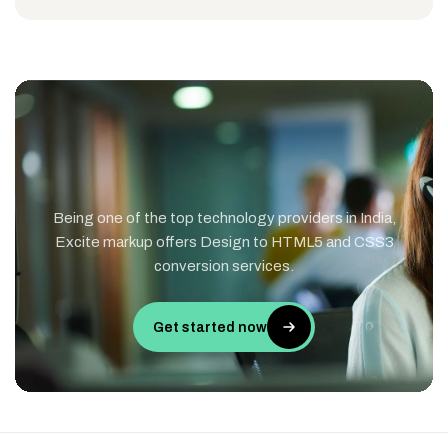
Being one of the top technology providers in India,
Excite markup offers Design to HTML5 and CSS3
conversion services.
Get started now