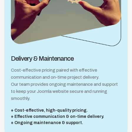
Delivery &
Maintenance
Cost-effective pricing paired with effective
communication and on-time project delivery.
Our team provides ongoing maintenance and support
to keep your Joomla website secure and running
smoothly.
Cost-effective, high-quality pricing.
Effective communication & on-time delivery.
Ongoing maintenance & support.