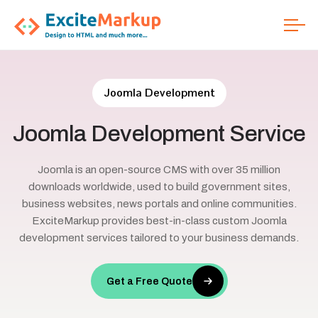
Joomla Development
Joomla
Development
Service
Joomla is an open-source CMS with over 35 million
downloads worldwide, used to build government sites,
business websites, news portals and online communities.
ExciteMarkup provides best-in-class custom Joomla
development services tailored to your business demands.
Get a Free Quote