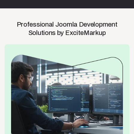
Professional
Joomla
Development
Solutions
by
ExciteMarkup