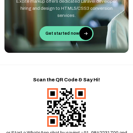
Excite markup offers dedicated Laravel developer
hiring and design to HTML5/CSS3 conversion
services.
Get started now
Scan the QR Code & Say Hi!
or Start a WhatsApp chat by saving +91-9842231700 and