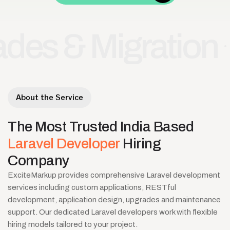
& Migration
Lar
•
About the Service
The
Most
Trusted
India
Based
Laravel
Developer
Hiring
Company
ExciteMarkup provides comprehensive Laravel development
services including custom applications, RESTful
development, application design, upgrades and maintenance
support. Our dedicated Laravel developers work with flexible
hiring models tailored to your project.