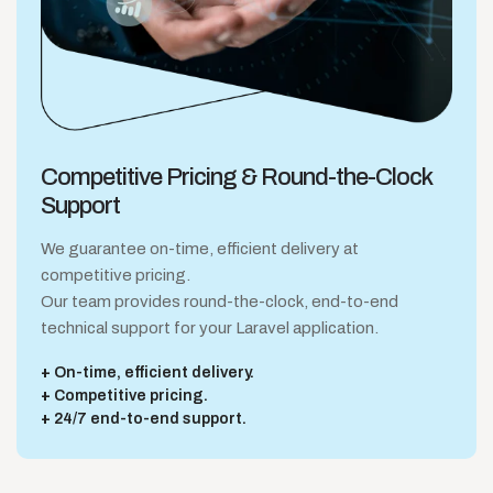
Competitive Pricing &
Round-the-Clock
Support
We guarantee on-time, efficient delivery at
competitive pricing.
Our team provides round-the-clock, end-to-end
technical support for your Laravel application.
On-time, efficient delivery.
Competitive pricing.
24/7 end-to-end support.