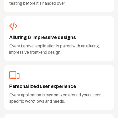
testing before it's handed over.
Alluring & impressive designs
Every Laravel application is paired with an alluring,
impressive front-end design.
Personalized user experience
Every application is customized around your users'
specific workflows and needs.