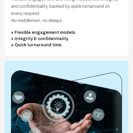
and confidentiality, backed by quick turnaround on
every request.
No middlemen, no delays.
Flexible engagement models.
Integrity & confidentiality.
Quick turnaround time.