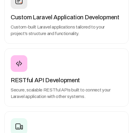
Custom Laravel Application Development
Custom-built Laravel applications tailored to your
project's structure and functionality.
RESTful API Development
Secure, scalable RESTful APIs built to connect your
Laravel application with other systems.