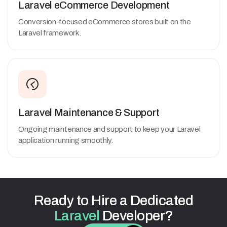
Laravel eCommerce Development
Conversion-focused eCommerce stores built on the
Laravel framework.
Laravel Maintenance & Support
Ongoing maintenance and support to keep your Laravel
application running smoothly.
Ready
to
Hire
a
Dedicated
Laravel
Developer?