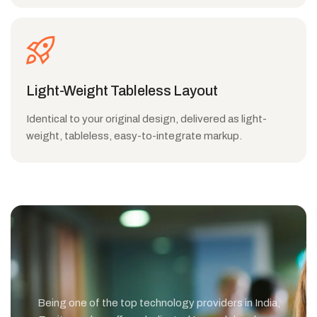
Light-Weight Tableless Layout
Identical to your original design, delivered as light-
weight, tableless, easy-to-integrate markup.
Being one of the top technology providers in India,