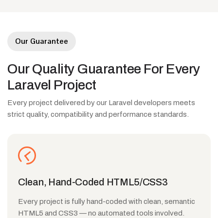
Our Guarantee
Our
Quality
Guarantee
For
Every
Laravel
Project
Every project delivered by our Laravel developers meets
strict quality, compatibility and performance standards.
Clean, Hand-Coded HTML5/CSS3
Every project is fully hand-coded with clean, semantic
HTML5 and CSS3 — no automated tools involved.