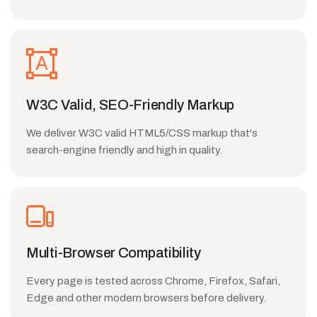
W3C Valid, SEO-Friendly Markup
We deliver W3C valid HTML5/CSS markup that's
search-engine friendly and high in quality.
Multi-Browser Compatibility
Every page is tested across Chrome, Firefox, Safari,
Edge and other modern browsers before delivery.