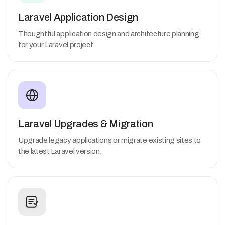
Laravel Application Design
Thoughtful application design and architecture planning
for your Laravel project.
Laravel Upgrades & Migration
Upgrade legacy applications or migrate existing sites to
the latest Laravel version.