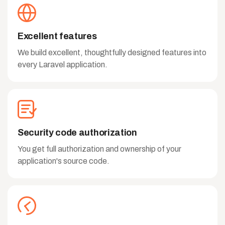
Excellent features
We build excellent, thoughtfully designed features into
every Laravel application.
Security code authorization
You get full authorization and ownership of your
application's source code.