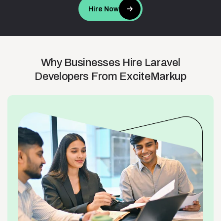
Hire Now
Why
Businesses
Hire
Laravel
Developers
From
ExciteMarkup