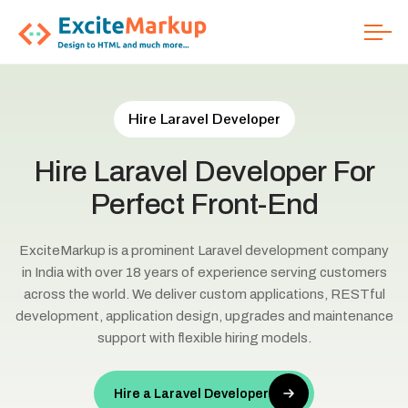
Hire Laravel Developer
Hire
Laravel
Developer
For
Perfect
Front-End
ExciteMarkup is a prominent Laravel development company
in India with over 18 years of experience serving customers
across the world. We deliver custom applications, RESTful
development, application design, upgrades and maintenance
support with flexible hiring models.
Hire a Laravel Developer