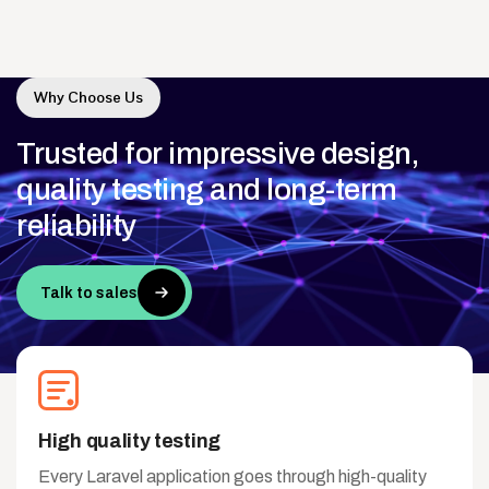
Why Choose Us
Trusted
for
impressive
design,
quality
testing
and
long-term
reliability
Talk to sales
High quality testing
Every Laravel application goes through high-quality