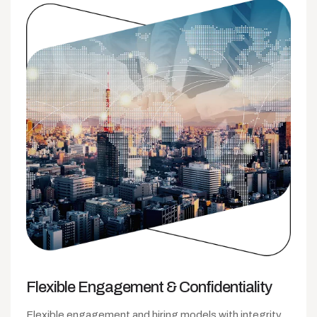
Flexible Engagement
& Confidentiality
Flexible engagement and hiring models with integrity