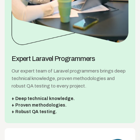
Expert Laravel
Programmers
Our expert team of Laravel programmers brings deep
technical knowledge, proven methodologies and
robust QA testing to every project.
Deep technical knowledge.
Proven methodologies.
Robust QA testing.