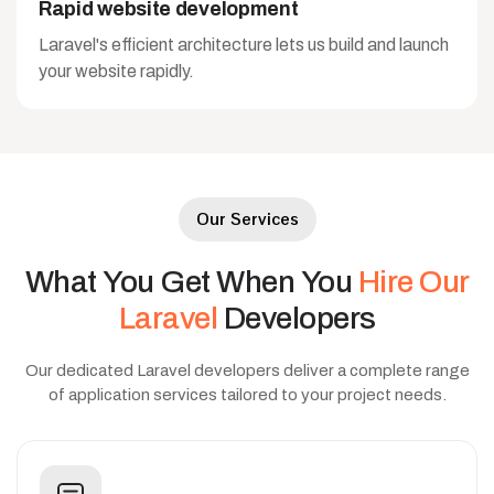
Rapid website development
Laravel's efficient architecture lets us build and launch
your website rapidly.
Our Services
What
You
Get
When
You
Hire
Our
Laravel
Developers
Our dedicated Laravel developers deliver a complete range
of application services tailored to your project needs.