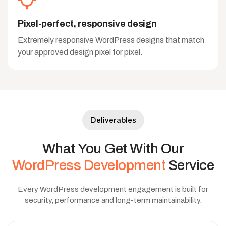
Pixel-perfect, responsive design
Extremely responsive WordPress designs that match
your approved design pixel for pixel.
Deliverables
What
You
Get
With
Our
WordPress
Development
Service
Every WordPress development engagement is built for
security, performance and long-term maintainability.