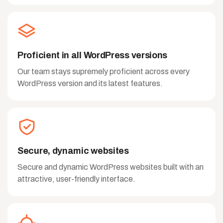
Proficient in all WordPress versions
Our team stays supremely proficient across every
WordPress version and its latest features.
Secure, dynamic websites
Secure and dynamic WordPress websites built with an
attractive, user-friendly interface.