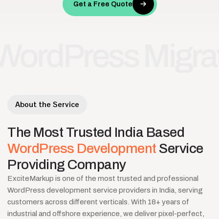
Get a Free Quote
ress Migration
•
About the Service
The
Most
Trusted
India
Based
WordPress
Development
Service
Providing
Company
ExciteMarkup is one of the most trusted and professional
WordPress development service providers in India, serving
customers across different verticals. With 18+ years of
industrial and offshore experience, we deliver pixel-perfect,