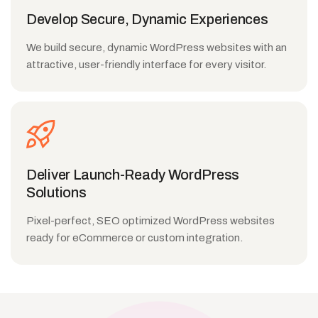
Develop Secure, Dynamic Experiences
We build secure, dynamic WordPress websites with an
attractive, user-friendly interface for every visitor.
Deliver Launch-Ready WordPress
Solutions
Pixel-perfect, SEO optimized WordPress websites
ready for eCommerce or custom integration.