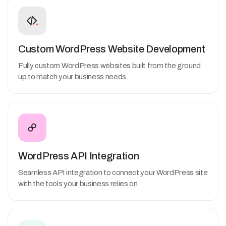
Custom WordPress Website Development
Fully custom WordPress websites built from the ground
up to match your business needs.
WordPress API Integration
Seamless API integration to connect your WordPress site
with the tools your business relies on.