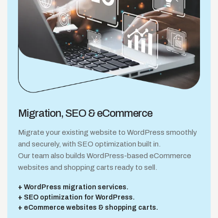
Migration, SEO
& eCommerce
Migrate your existing website to WordPress smoothly
and securely, with SEO optimization built in.
Our team also builds WordPress-based eCommerce
websites and shopping carts ready to sell.
WordPress migration services.
SEO optimization for WordPress.
eCommerce websites & shopping carts.