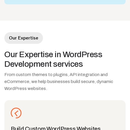
Our Expertise
Our
Expertise
in
WordPress
Development
services
From custom themes to plugins, API integration and
eCommerce, we help businesses build secure, dynamic
WordPress websites.
Build Custom WordPress Websites