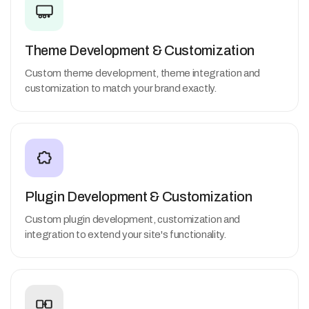
Theme Development & Customization
Custom theme development, theme integration and
customization to match your brand exactly.
Plugin Development & Customization
Custom plugin development, customization and
integration to extend your site's functionality.