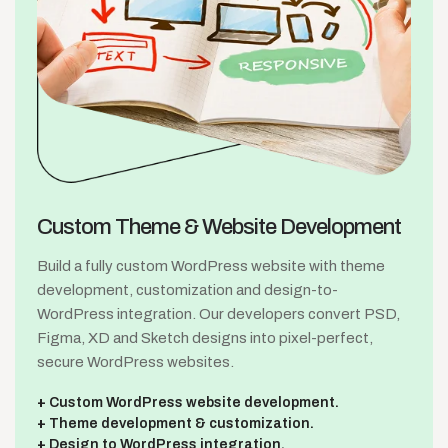
Custom Theme &
Website Development
Build a fully custom WordPress website with theme
development, customization and design-to-
WordPress integration. Our developers convert PSD,
Figma, XD and Sketch designs into pixel-perfect,
secure WordPress websites.
Custom WordPress website development.
Theme development & customization.
Design to WordPress integration.