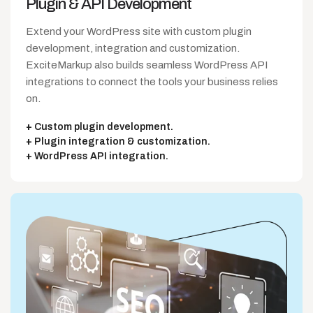
Plugin & API
Development
Extend your WordPress site with custom plugin
development, integration and customization.
ExciteMarkup also builds seamless WordPress API
integrations to connect the tools your business relies
on.
Custom plugin development.
Plugin integration & customization.
WordPress API integration.