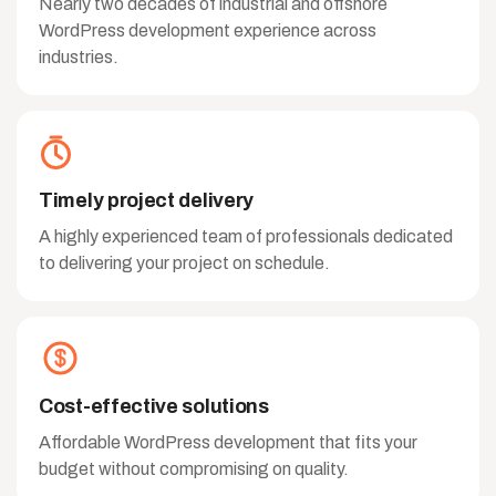
Nearly two decades of industrial and offshore
WordPress development experience across
industries.
Timely project delivery
A highly experienced team of professionals dedicated
to delivering your project on schedule.
Cost-effective solutions
Affordable WordPress development that fits your
budget without compromising on quality.