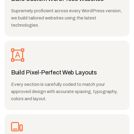
Supremely proficient across every WordPress version,
we build tailored websites using the latest
technologies.
Build Pixel-Perfect Web Layouts
Every section is carefully coded to match your
approved design with accurate spacing, typography,
colors and layout.