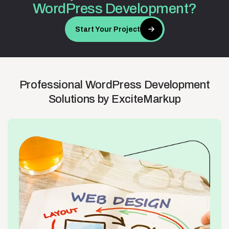
WordPress
Development?
Start Your Project
Professional
WordPress
Development
Solutions
by
ExciteMarkup