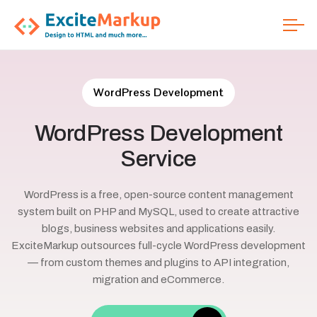
WordPress Development
WordPress
Development
Service
WordPress is a free, open-source content management
system built on PHP and MySQL, used to create attractive
blogs, business websites and applications easily.
ExciteMarkup outsources full-cycle WordPress development
— from custom themes and plugins to API integration,
migration and eCommerce.