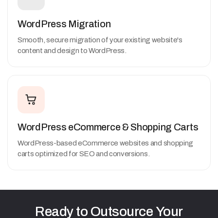
WordPress Migration
Smooth, secure migration of your existing website's
content and design to WordPress.
WordPress eCommerce & Shopping Carts
WordPress-based eCommerce websites and shopping
carts optimized for SEO and conversions.
Ready
to
Outsource
Your