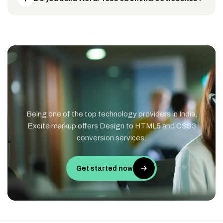
Being one of the top technology providers in India,
Excite markup offers Design to HTML5 and CSS3
conversion services.
Get started now