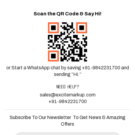
Scan the QR Code & Say Hi!
or Start a WhatsApp chat by saving +91-9842231700 and
sending “Hi.”
NEED HELP?
sales@excitemarkup.com
+91-9842231700
Subscribe To Our Newsletter To Get News & Amazing
Offers