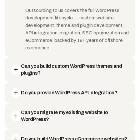
Outsourcing to us covers the full WordPress
development lifecycle — custom website
development, theme and plugin development,
API integration, migration, SEO optimization and
eCommerce, backed by 18+ years of offshore
experience.
Can you build custom WordPress themes and
plugins?
Do you provide WordPress API integration?
Can you migrate my existing website to
WordPress?
Do you build WordPress eCommerce websites?