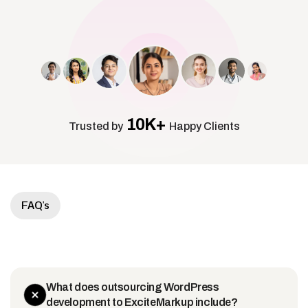
10K+
Trusted by
Happy Clients
FAQ's
What does outsourcing WordPress
development to ExciteMarkup include?