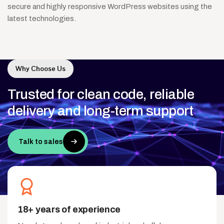
secure and highly responsive WordPress websites using the
latest technologies.
Why Choose Us
Trusted
for
clean
code,
reliable
delivery
and
long-term
support
Talk to sales
18+ years of experience